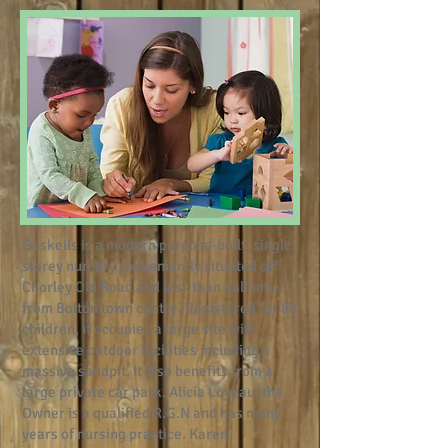
Gaskells is a modern purpose-built, single
storey nursery conveniently situated off
Chorley Old Road and less than half mile
from Bolton town centre. Registered for 89
children, it occupies a large site with
extensive outdoor facilities including a
massive sandpit. It also benefits from a
large private car park. Alicia Loyeau, the
Owner is a qualified R.G.N and has many
years of nursing practice. Karen