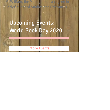
McWilliam, the Manager has a degree in
Early Childhood Studies and EYP Status.
Upcoming Events:
World Book Day 2020
More Events