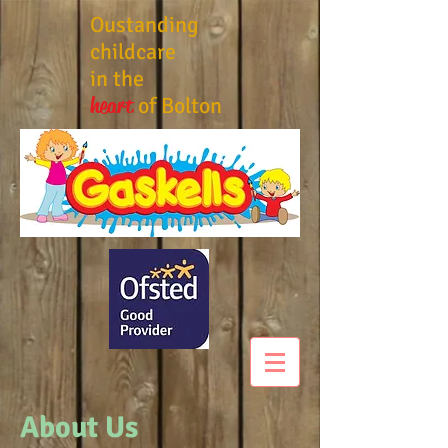
Oustanding
childcare
in the
heart
of Bolton
About Us